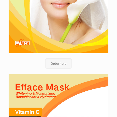
Order here