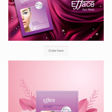
Order here