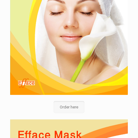
Order here