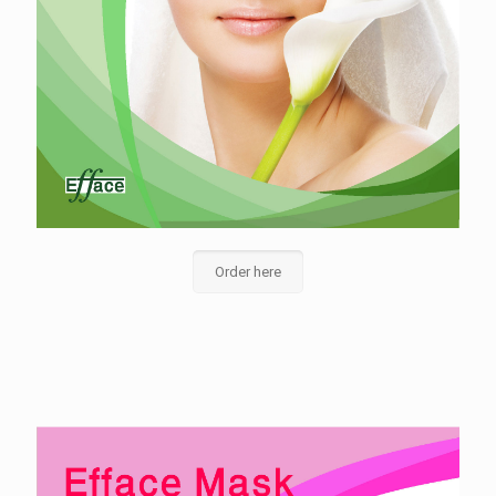
Order here