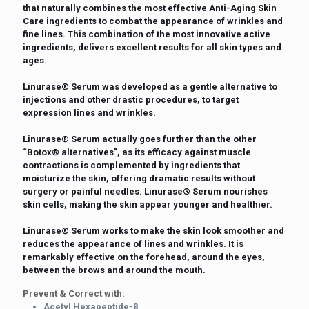
that naturally combines the most effective Anti-Aging Skin
Care ingredients to combat the appearance of wrinkles and
fine lines. This combination of the most innovative active
ingredients, delivers excellent results for all skin types and
ages.
Linurase®️ Serum was developed as a gentle alternative to
injections and other drastic procedures, to target
expression lines and wrinkles.
Linurase®️ Serum actually goes further than the other
“Botox®️ alternatives”, as its efficacy against muscle
contractions is complemented by ingredients that
moisturize the skin, offering dramatic results without
surgery or painful needles. Linurase®️ Serum nourishes
skin cells, making the skin appear younger and healthier.
Linurase®️ Serum works to make the skin look smoother and
reduces the appearance of lines and wrinkles. It is
remarkably effective on the forehead, around the eyes,
between the brows and around the mouth.
Prevent & Correct with:
Acetyl Hexapeptide-8