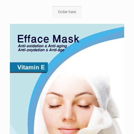
Order here