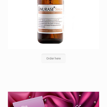
Order here