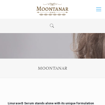
MOONTANAR
Linurase®️ Serum stands alone with its unique formulation