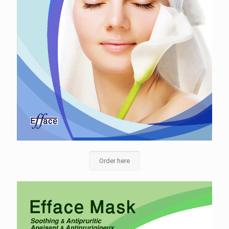
Order here