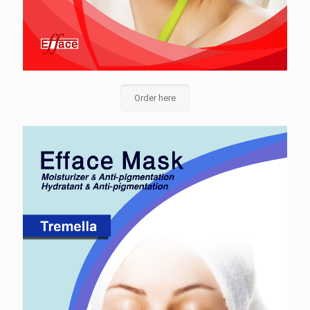
Order here