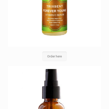
Order here