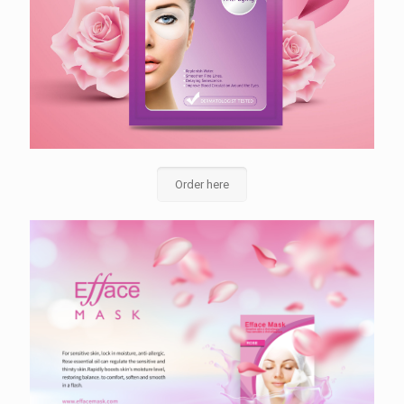
Order here