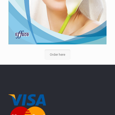
Order here