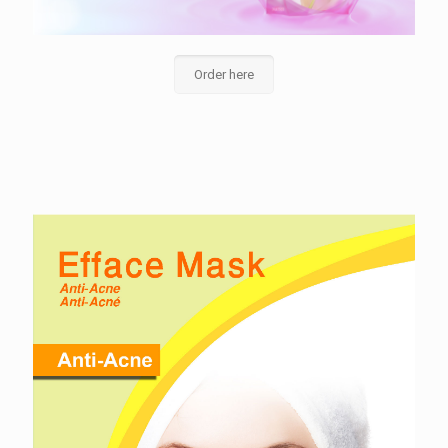
Order here