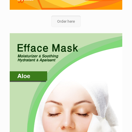
Order here