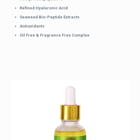
Refined Hyaluronic Acid
Seaweed Bio-Peptide Extracts
Antioxidants
Oil Free & Fragrance Free Complex