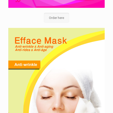
Order here