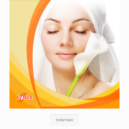
Order here