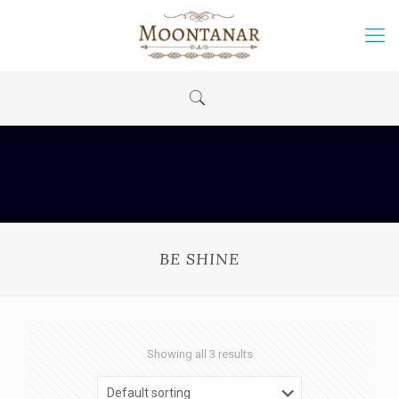
BE SHINE
Showing all 3 results