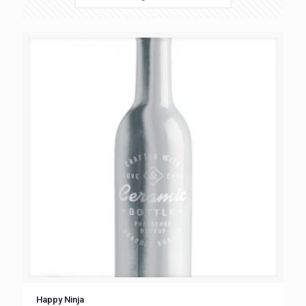
Happy Ninja