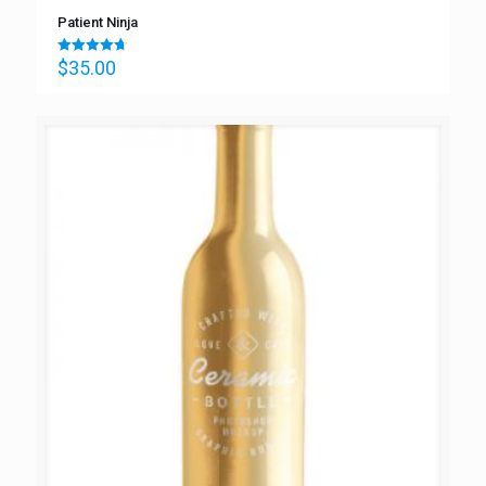
Patient Ninja
$
35.00
Rated
4.67
out of 5