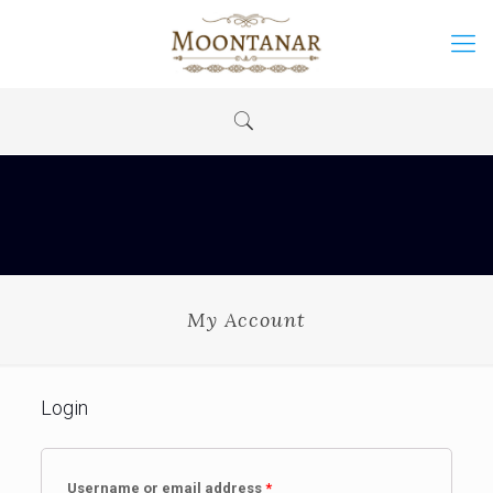
My Account
Login
Username or email address
*