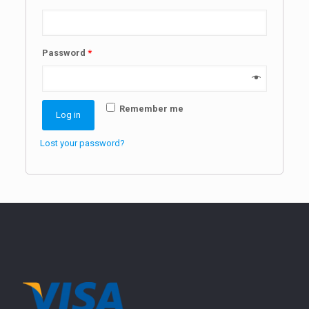
Password
*
Remember me
Log in
Lost your password?